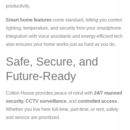
productivity.
Smart home features
come standard, letting you control
lighting, temperature, and security from your smartphone.
Integration with voice assistants and energy-efficient tech
also ensures your home works just as hard as you do.
Safe, Secure, and
Future-Ready
Cotton House provides peace of mind with
24/7 manned
security, CCTV surveillance
, and
controlled access
.
Whether you live here full-time, part-time, or rent, safety
and service are prioritized.