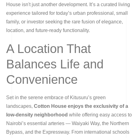
House isn't just another development. It’s a curated living
experience tailored for today’s urban professional, small
family, or investor seeking the rare fusion of elegance,
location, and future-ready functionality.
A Location That
Balances Life and
Convenience
Set in the serene embrace of Kitusuru’s green
landscapes,
Cotton House enjoys the exclusivity of a
low-density neighborhood
while offering easy access to
Nairobi’s essential arteries — Waiyaki Way, the Northern
Bypass, and the Expressway. From international schools