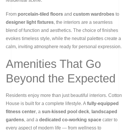
residential scene.
From
porcelain-tiled floors
and
custom wardrobes
to
designer light fixtures
, the interiors are a seamless
blend of function and aesthetics. The choice of finishes
evokes timeless style, while the neutral palettes create a
calm, inviting atmosphere ready for personal expression.
Amenities That Go
Beyond the Expected
Residents enjoy more than just beautiful interiors. Cotton
House is built for a complete lifestyle. A
fully-equipped
fitness center
, a
sun-kissed pool deck
,
landscaped
gardens
, and a
dedicated co-working space
cater to
every aspect of modern life — from wellness to