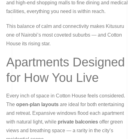
and high-end shopping malls to fine dining and medical
facilities, everything you need is within reach.
This balance of calm and connectivity makes Kitusuru
one of Nairobi’s most coveted suburbs — and Cotton
House its rising star.
Apartments Designed
for How You Live
Every inch of space in Cotton House feels considered.
The
open-plan layouts
are ideal for both entertaining
and retreat. Expansive windows flood each apartment
with natural light, while
private balconies
offer green
views and breathing space — a rarity in the city’s