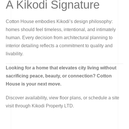
A Kikodi Signature
Cotton House embodies Kikodi’s design philosophy:
homes should feel timeless, intentional, and intimately
human. Every decision from architectural planning to
interior detailing reflects a commitment to quality and
livability.
Looking for a home that elevates city living without
sacrificing peace, beauty, or connection? Cotton
House is your next move.
Discover availability, view floor plans, or schedule a site
visit through Kikodi Property LTD.