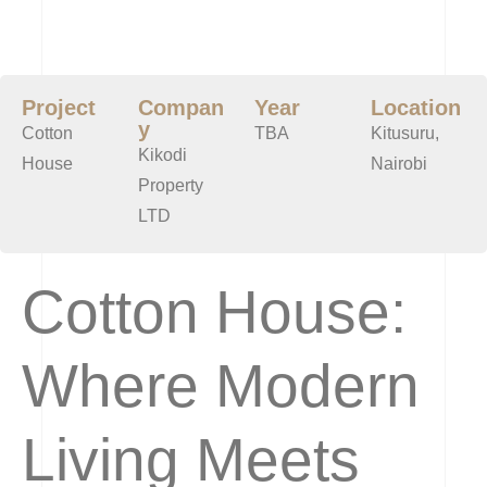
Project
Compan
Year
Location
y
Cotton
TBA
Kitusuru,
Kikodi
House
Nairobi
Property
LTD
Cotton House:
Where Modern
Living Meets