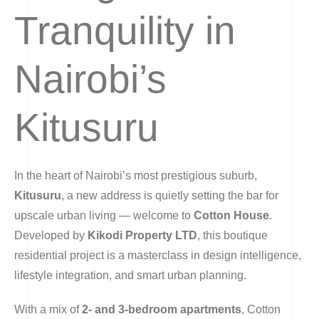
Tranquility in
Nairobi’s
Kitusuru
In the heart of Nairobi’s most prestigious suburb,
Kitusuru
, a new address is quietly setting the bar for
upscale urban living — welcome to
Cotton House
.
Developed by
Kikodi Property LTD
, this boutique
residential project is a masterclass in design intelligence,
lifestyle integration, and smart urban planning.
With a mix of
2- and 3-bedroom apartments
, Cotton