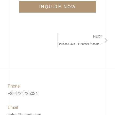
INQUIRE NOW
NEXT
Horizon Cove – Futuristic Coastal Living in Kilifi
Phone
+254724725034
Email
sales@kikodi.com