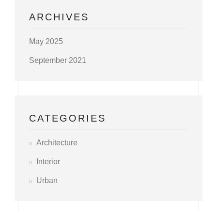
ARCHIVES
May 2025
September 2021
CATEGORIES
Architecture
Interior
Urban