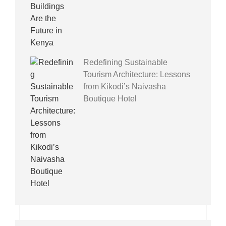
Redefining Sustainable
Tourism Architecture: Lessons
from Kikodi’s Naivasha
Boutique Hotel