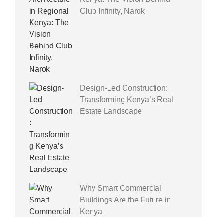
Club Infinity, Narok
Design-Led Construction:
Transforming Kenya’s Real
Estate Landscape
Why Smart Commercial
Buildings Are the Future in
Kenya