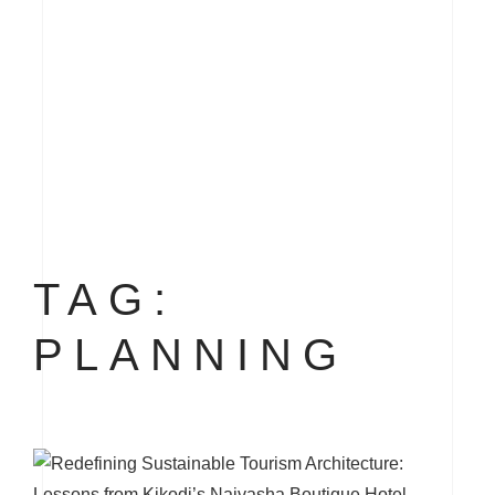
TAG:
PLANNING