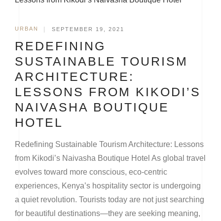
URBAN
|
SEPTEMBER 19, 2021
REDEFINING
SUSTAINABLE TOURISM
ARCHITECTURE:
LESSONS FROM KIKODI’S
NAIVASHA BOUTIQUE
HOTEL
Redefining Sustainable Tourism Architecture: Lessons
from Kikodi’s Naivasha Boutique Hotel As global travel
evolves toward more conscious, eco-centric
experiences, Kenya’s hospitality sector is undergoing
a quiet revolution. Tourists today are not just searching
for beautiful destinations—they are seeking meaning,