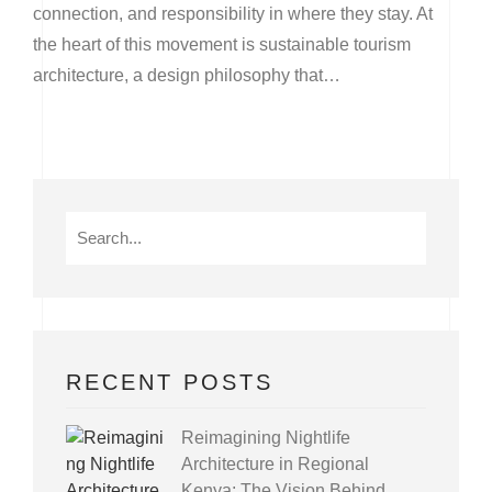
connection, and responsibility in where they stay. At
the heart of this movement is sustainable tourism
architecture, a design philosophy that…
RECENT POSTS
Reimagining Nightlife
Architecture in Regional
Kenya: The Vision Behind